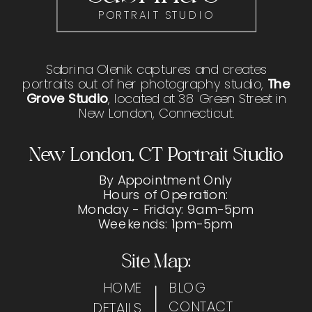
PORTRAIT STUDIO
Sabrina Olenik captures and creates
portraits out of her photography studio,
The
Grove Studio
, located at 38 Green Street in
New London, Connecticut.
New London, CT Portrait Studio
By Appointment Only
Hours of Operation:
Monday - Friday: 9am-5pm
Weekends: 1pm-5pm
Site Map:
HOME
BLOG
CONTACT
DETAILS