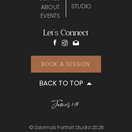
STUDIO
ABOUT
EVENTS
Let's Connect
BOOK A SESSION
BACK TO TOP
James 1:17
© Sabrina's Portrait Studio 2026