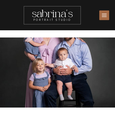
sabrina's
PORTRAIT STUDIO