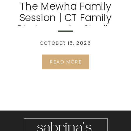
The Mewha Family
Session | CT Family
Photography Studio
OCTOBER 16, 2025
READ MORE
sabrina's