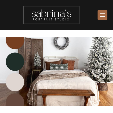
sabrina's
PORTRAIT STUDIO