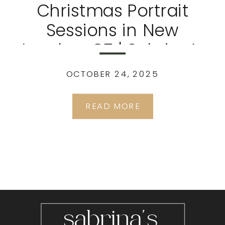
Christmas Portrait
Sessions in New
London, CT | Sabrina’s
Portrait Studio
OCTOBER 24, 2025
READ MORE
sabrina's