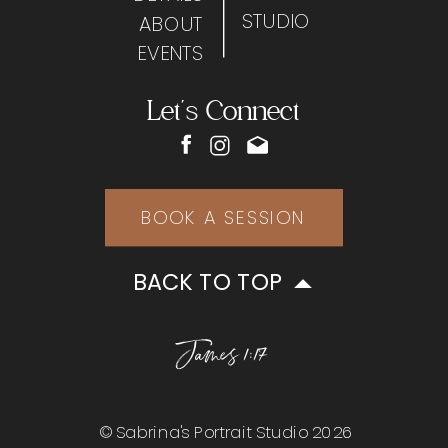
STUDIO
ABOUT
EVENTS
Let's Connect
BOOK A SESSION
BACK TO TOP
James 1:17
© Sabrina's Portrait Studio 2026