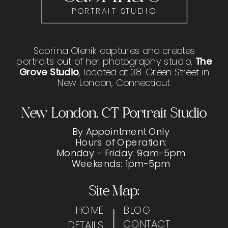
PORTRAIT STUDIO
Sabrina Olenik captures and creates
portraits out of her photography studio,
The
Grove Studio
, located at 38 Green Street in
New London, Connecticut.
New London, CT Portrait Studio
By Appointment Only
Hours of Operation:
Monday - Friday: 9am-5pm
Weekends: 1pm-5pm
Site Map:
HOME
BLOG
CONTACT
DETAILS