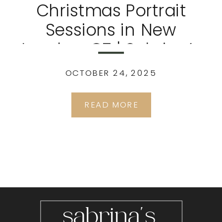
Christmas Portrait
Sessions in New
London, CT | Sabrina’s
Portrait Studio
OCTOBER 24, 2025
READ MORE
sabrina's