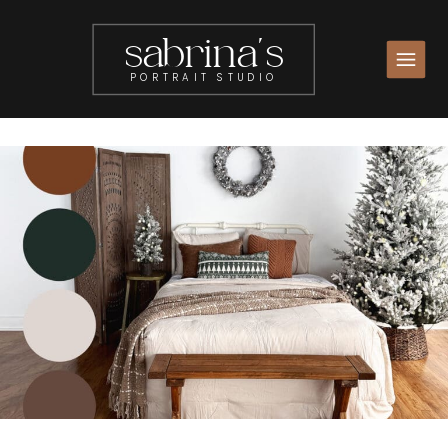
sabrina's
PORTRAIT STUDIO