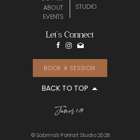
STUDIO
ABOUT
EVENTS
Let's Connect
BOOK A SESSION
BACK TO TOP
James 1:17
© Sabrina's Portrait Studio 2026