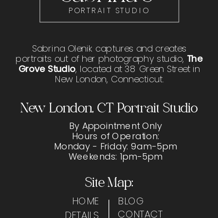
PORTRAIT STUDIO
Sabrina Olenik captures and creates
portraits out of her photography studio,
The
Grove Studio
, located at 38 Green Street in
New London, Connecticut.
New London, CT Portrait Studio
By Appointment Only
Hours of Operation:
Monday - Friday: 9am-5pm
Weekends: 1pm-5pm
Site Map:
HOME
BLOG
CONTACT
DETAILS