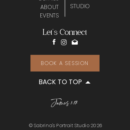
STUDIO
ABOUT
EVENTS
Let's Connect
BOOK A SESSION
BACK TO TOP
James 1:17
© Sabrina's Portrait Studio 2026