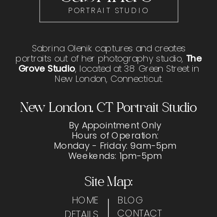
PORTRAIT STUDIO
Sabrina Olenik captures and creates
portraits out of her photography studio,
The
Grove Studio
, located at 38 Green Street in
New London, Connecticut.
New London, CT Portrait Studio
By Appointment Only
Hours of Operation:
Monday - Friday: 9am-5pm
Weekends: 1pm-5pm
Site Map:
HOME
BLOG
CONTACT
DETAILS