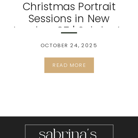
Christmas Portrait
Sessions in New
London, CT | Sabrina’s
Portrait Studio
OCTOBER 24, 2025
READ MORE
sabrina's