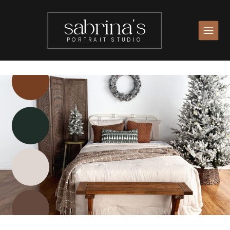
sabrina's
PORTRAIT STUDIO