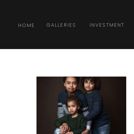
GALLERIES
INVESTMENT
HOME