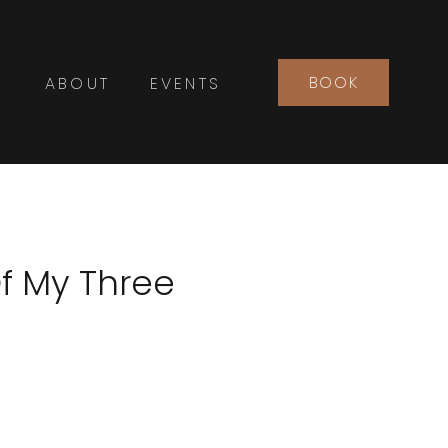
BOOK
ABOUT
EVENTS
f My Three