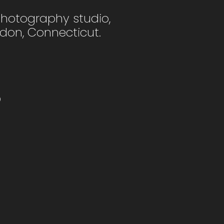
photography studio,
ndon, Connecticut.
o