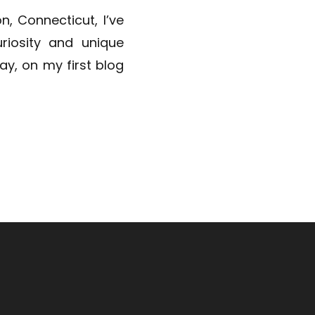
n, Connecticut, I’ve
riosity and unique
day, on my first blog
ld and introduce you
ns. This […]