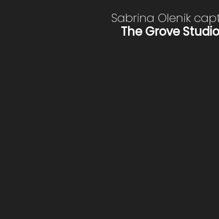
Sabrina Olenik cap
The Grove Studi