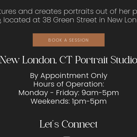
tures and creates portraits out of her 
o
, located at 38 Green Street in New Lo
BOOK A SESSION
New London, CT Portrait Studi
By Appointment Only
Hours of Operation:
Monday - Friday: 9am-5pm
Weekends: 1pm-5pm
Let's Connect