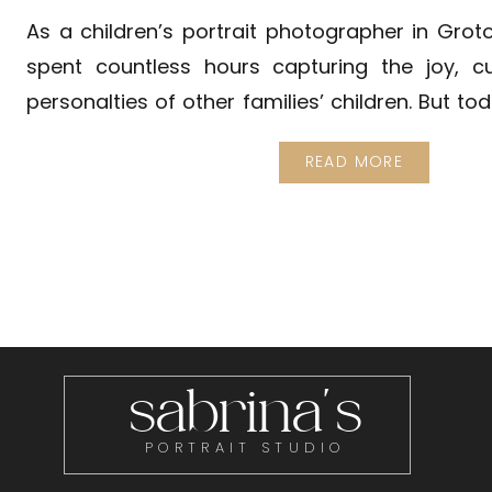
As a children’s portrait photographer in Groto
spent countless hours capturing the joy, cu
personalties of other families’ children. But to
post, I want to share a little glimpse of my wor
READ MORE
to 3 of my inspirations for everything I do. My so
sabrina's
PORTRAIT STUDIO