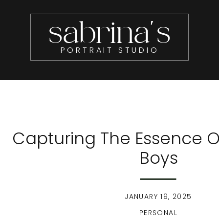
sabrina's
PORTRAIT STUDIO
Capturing The Essence O
Boys
JANUARY 19, 2025
PERSONAL